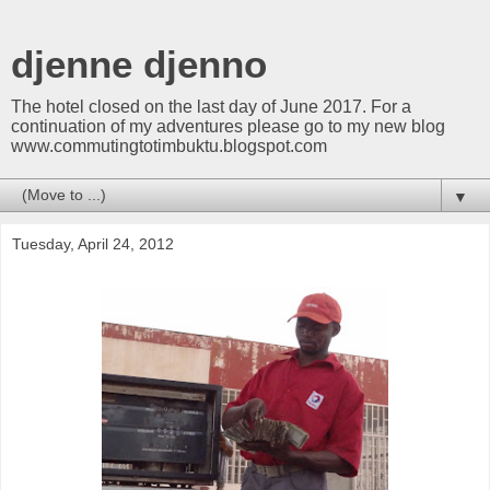
djenne djenno
The hotel closed on the last day of June 2017. For a
continuation of my adventures please go to my new blog
www.commutingtotimbuktu.blogspot.com
▼
Tuesday, April 24, 2012