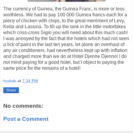
The currency of Guinea, the Guinea Franc, is more or less
worthless. We had to pay 100 000 Guinea francs each for a
piece of chicken with chips, to the great merriment of Levy,
Keita and Lassina. To fill up the tank in the little motorbikes
which criss-cross Sigiri you will need about this much cash!
I was annoyed by the fact that the hotels which had not seen
a lick of paint in the last ten years, let alone an overhaul of
any air conditioners, had nevertheless kept up with inflation
and charged more than we do at Hotel Djenne Djenno! I do
not mind paying for a good hotel, but I object to paying the
same price for the remains of a hotel!
toubab
at
7:34 PM
Share
No comments:
Post a Comment